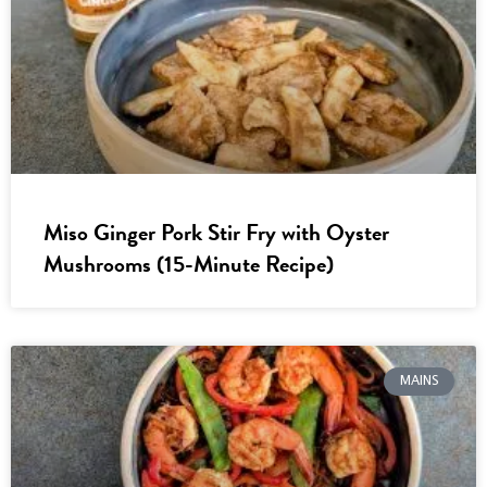
Miso Ginger Pork Stir Fry with Oyster
Mushrooms (15-Minute Recipe)
MAINS