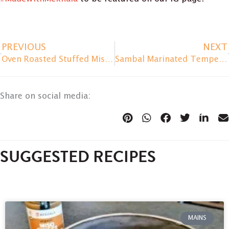
PREVIOUS
NEXT
Oven Roasted Stuffed Miso Eggplant
Sambal Marinated Tempeh Burger
Share on social media:
SUGGESTED RECIPES
MAINS