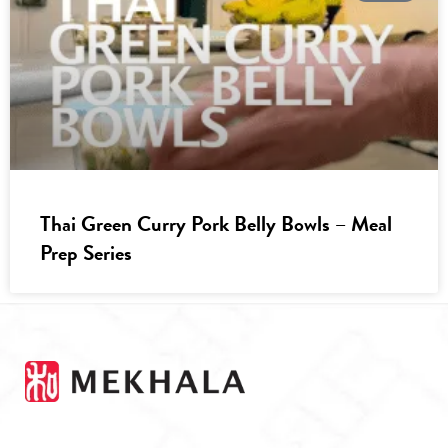
Thai Green Curry Pork Belly Bowls – Meal
Prep Series