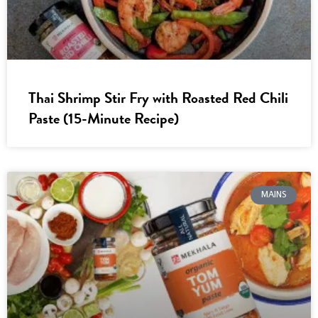
Thai Shrimp Stir Fry with Roasted Red Chili
Paste (15-Minute Recipe)
MAINS