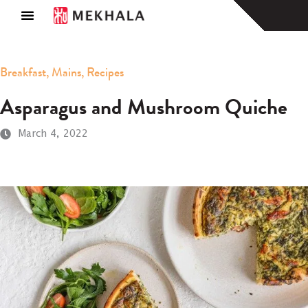
About Us
Find a Store
Breakfast
,
Mains
,
Recipes
Asparagus and Mushroom Quiche
March 4, 2022