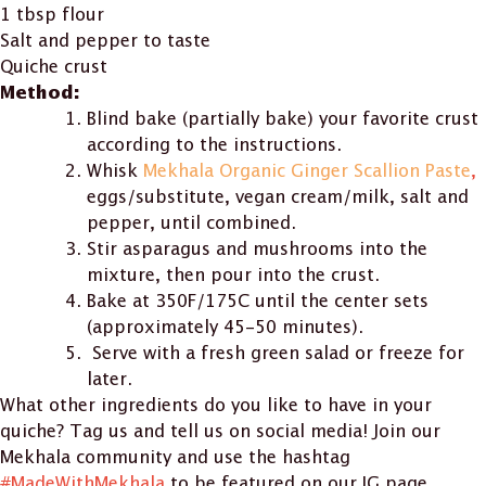
1 tbsp flour
Salt and pepper to taste
Quiche crust
Method:
Blind bake (partially bake) your favorite crust
according to the instructions.
Whisk
Mekhala Organic Ginger Scallion Paste
,
eggs/substitute, vegan cream/milk, salt and
pepper, until combined.
Stir asparagus and mushrooms into the
mixture, then pour into the crust.
Bake at 350F/175C until the center sets
(approximately 45-50 minutes).
Serve with a fresh green salad or freeze for
later.
What other ingredients do you like to have in your
quiche? Tag us and tell us on social media! Join our
Mekhala community and use the hashtag
#MadeWithMekhala
to be featured on our IG page.