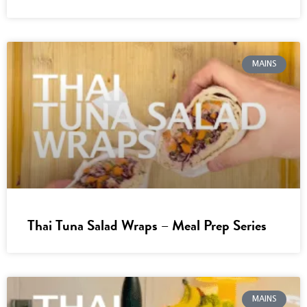
MAINS
Thai Tuna Salad Wraps – Meal Prep Series
MAINS