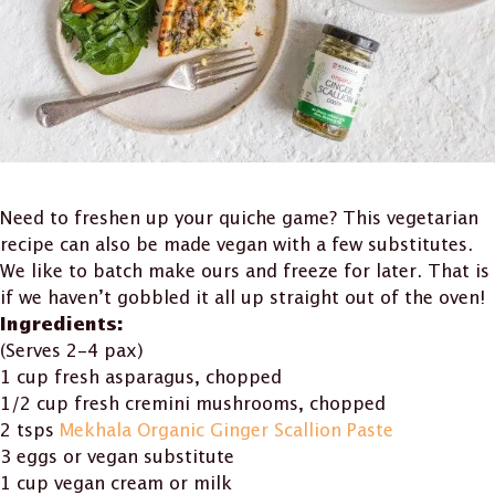
Need to freshen up your quiche game? This vegetarian
recipe can also be made vegan with a few substitutes.
We like to batch make ours and freeze for later. That is
if we haven’t gobbled it all up straight out of the oven!
Ingredients:
(Serves 2-4 pax)
1 cup fresh asparagus, chopped
1/2 cup fresh cremini mushrooms, chopped
2 tsps
Mekhala Organic Ginger Scallion Paste
3 eggs or vegan substitute
1 cup vegan cream or milk