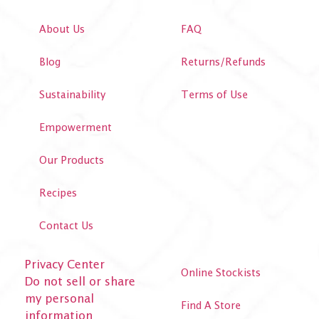
About Us
FAQ
Blog
Returns/Refunds
Sustainability
Terms of Use
Empowerment
Our Products
Recipes
Contact Us
Privacy Center
Online Stockists
Do not sell or share
my personal
Find A Store
information