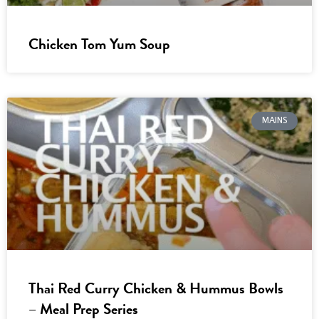
Chicken Tom Yum Soup
MAINS
Thai Red Curry Chicken & Hummus Bowls
– Meal Prep Series