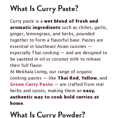
What Is Curry Paste?
Curry paste is a
wet blend of fresh and
such as chilies, garlic,
aromatic ingredients
ginger, lemongrass, and herbs, pounded
together to form a flavorful base. Pastes are
essential in Southeast Asian cuisines —
especially Thai cooking — and are designed to
be sautéed in oil or coconut milk to release
their full flavor.
At Mekhala Living, our range of organic
cooking pastes — like
,
, and
Thai Red
Yellow
— are crafted from real
Green Curry Paste
herbs and spices, making them an
easy,
authentic way to cook bold curries at
.
home
What Is Curry Powder?