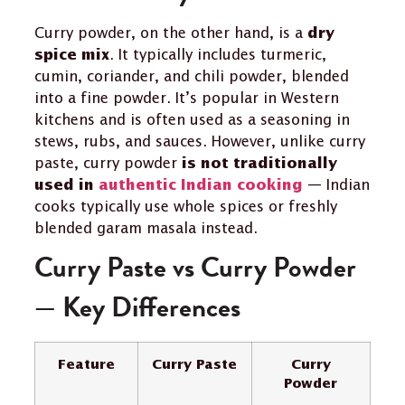
Curry powder, on the other hand, is a
dry
. It typically includes turmeric,
spice mix
cumin, coriander, and chili powder, blended
into a fine powder. It’s popular in Western
kitchens and is often used as a seasoning in
stews, rubs, and sauces. However, unlike curry
paste, curry powder
is not traditionally
— Indian
used in
authentic Indian cooking
cooks typically use whole spices or freshly
blended garam masala instead.
Curry Paste vs Curry Powder
— Key Differences
Feature
Curry Paste
Curry
Powder