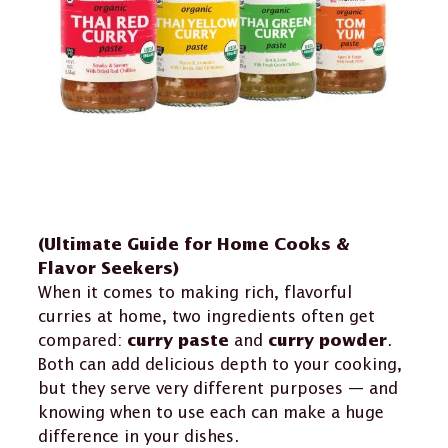
(Ultimate Guide for Home Cooks &
Flavor Seekers)
When it comes to making rich, flavorful
curries at home, two ingredients often get
compared:
and
.
curry paste
curry powder
Both can add delicious depth to your cooking,
but they serve very different purposes — and
knowing when to use each can make a huge
difference in your dishes.