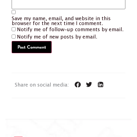
Save my name, email, and website in this
browser for the next time I comment.
Notify me of follow-up comments by email.
Notify me of new posts by email.
Share on social media: