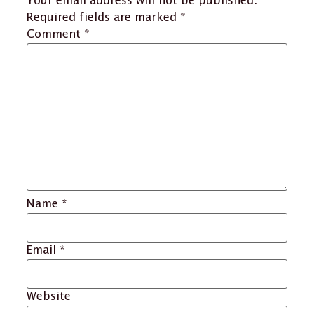
Your email address will not be published.
Required fields are marked
*
Comment
*
Name
*
Email
*
Website