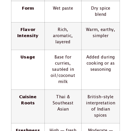
Form
Wet paste
Dry spice
blend
Flavor
Rich,
Warm, earthy,
Intensity
aromatic,
simpler
layered
Usage
Base for
Added during
curries,
cooking or as
sautéed in
seasoning
oil/coconut
milk
Cuisine
Thai &
British-style
Roots
Southeast
interpretation
Asian
of Indian
spices
Freshness
High — fresh
Moderate —