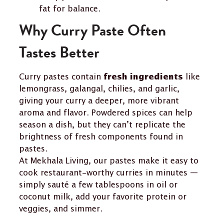
fat for balance.
Why Curry Paste Often
Tastes Better
Curry pastes contain
like
fresh ingredients
lemongrass, galangal, chilies, and garlic,
giving your curry a deeper, more vibrant
aroma and flavor. Powdered spices can help
season a dish, but they can’t replicate the
brightness of fresh components found in
pastes.
At Mekhala Living, our pastes make it easy to
cook restaurant-worthy curries in minutes —
simply sauté a few tablespoons in oil or
coconut milk, add your favorite protein or
veggies, and simmer.