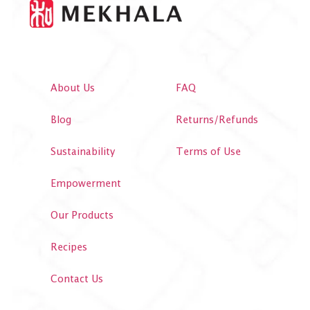
About Us
FAQ
Blog
Returns/Refunds
Sustainability
Terms of Use
Empowerment
Our Products
Recipes
Contact Us