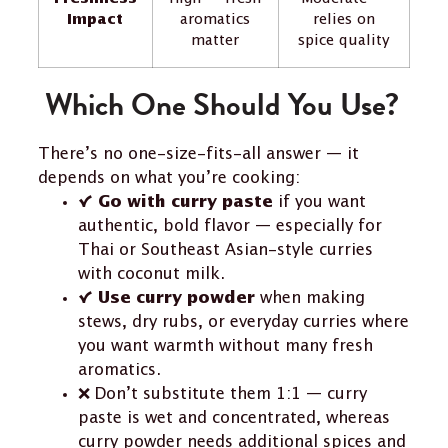
Impact
aromatics
relies on
matter
spice quality
Which One Should You Use?
There’s no one-size-fits-all answer — it
depends on what you’re cooking:
✔️
if you want
Go with curry paste
authentic, bold flavor — especially for
Thai or Southeast Asian-style curries
with coconut milk.
✔️
when making
Use curry powder
stews, dry rubs, or everyday curries where
you want warmth without many fresh
aromatics.
❌ Don’t substitute them 1:1 — curry
paste is wet and concentrated, whereas
curry powder needs additional spices and