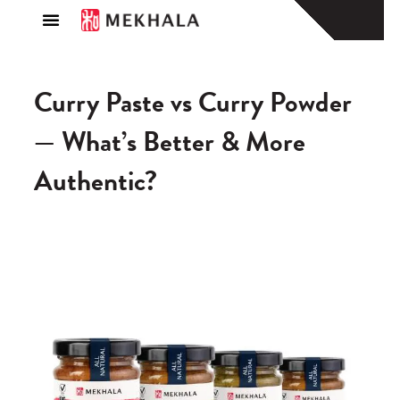
About Us
Find a Store
Curry Paste vs Curry Powder
— What’s Better & More
Authentic?