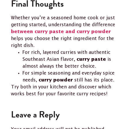
Final Thoughts
Whether you’re a seasoned home cook or just
getting started, understanding the difference
between curry paste and curry powder
helps you choose the right ingredient for the
right dish.
For rich, layered curries with authentic
Southeast Asian flavor,
is
curry paste
almost always the better choice.
For simple seasoning and everyday spice
needs,
still has its place.
curry powder
Try both in your kitchen and discover which
works best for your favorite curry recipes!
Leave a Reply