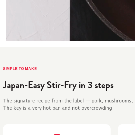
SIMPLE TO MAKE
Japan-Easy Stir-Fry in 3 steps
The signature recipe from the label — pork, mushrooms, an
The key is a very hot pan and not overcrowding.