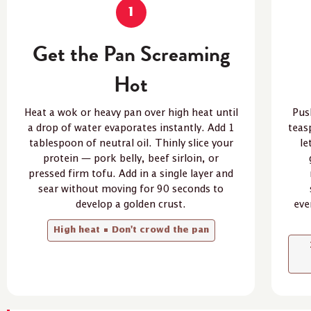
1
Get the Pan Screaming
Hot
Heat a wok or heavy pan over high heat until
Pus
a drop of water evaporates instantly. Add 1
teas
tablespoon of neutral oil. Thinly slice your
le
protein — pork belly, beef sirloin, or
pressed firm tofu. Add in a single layer and
sear without moving for 90 seconds to
develop a golden crust.
eve
High heat • Don't crowd the pan