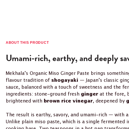
ABOUT THIS PRODUCT
Umami-rich, earthy, and deeply sa
Mekhala’s Organic Miso Ginger Paste brings something
flavour tradition of
— Japan’s classic gin
shogayaki
sauce, balanced with a touch of sweetness and the fe
ingredients: stone-ground fresh
at the fore,
ginger
brightened with
, deepened by
brown rice vinegar
g
The result is earthy, savory, and umami-rich — with a
Unlike plain miso paste, which is a single fermented i
cooking base. Two teaspoons in a hot pan transforms 