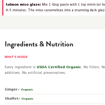
Salmon miso glaze:
Mix 1 tbsp paste with 1 tsp mirin (or ho
4–5 minutes. The miso caramelises into a stunning dark glaze
Ingredients & Nutrition
WHAT’S INSIDE
Every ingredient is
USDA Certified Organic
. No fillers. 
additives. No artificial preservatives.
Ginger
✓ Organic
Shallot
✓ Organic