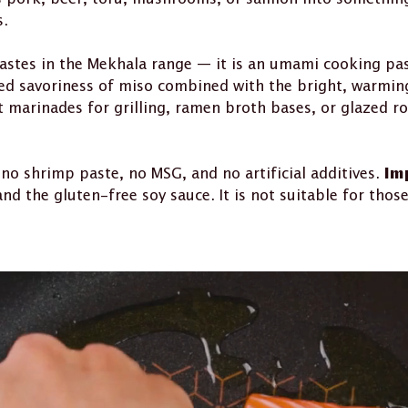
s.
astes in the Mekhala range — it is an umami cooking pas
d savoriness of miso combined with the bright, warming 
 marinades for grilling, ramen broth bases, or glazed ro
 no shrimp paste, no MSG, and no artificial additives.
Im
the gluten-free soy sauce. It is not suitable for those 