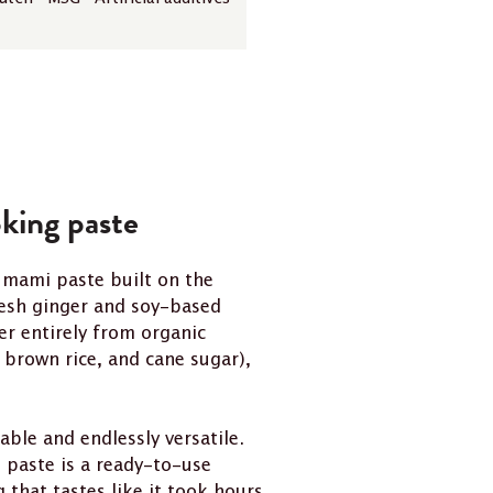
king paste
umami paste built on the
resh ginger and soy-based
er entirely from organic
brown rice, and cane sugar),
ble and endlessly versatile.
s paste is a ready-to-use
hat tastes like it took hours.