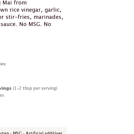
g Mai from
wn rice vinegar, garlic,
r stir-fries, marinades,
h sauce. No MSG. No
ties
vings
(1–2 tbsp per serving)
om
ten · MSG · Artificial additives