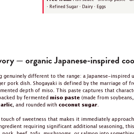
· Refined Sugar · Dairy · Eggs
vory — organic Japanese-inspired coo
 genuinely different to the range: a Japanese-inspired 
ger pork dish. Shogayaki is defined by the marriage of f
rmented depth of miso. This paste captures that charact
 backed by fermented
(made from soybeans, 
miso paste
, and rounded with
.
arlic
coconut sugar
 touch of sweetness that makes it immediately approacha
ngredient requiring significant additional seasoning, thi
pork, beef, tofu, mushrooms, or salmon into something t