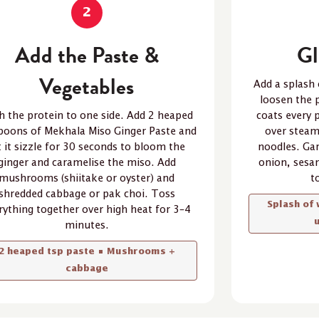
2
Add the Paste &
Gl
Vegetables
Add a splash 
loosen the p
h the protein to one side. Add 2 heaped
coats every 
poons of Mekhala Miso Ginger Paste and
over steam
t it sizzle for 30 seconds to bloom the
noodles. Gar
ginger and caramelise the miso. Add
onion, sesa
mushrooms (shiitake or oyster) and
t
shredded cabbage or pak choi. Toss
Splash of 
rything together over high heat for 3–4
minutes.
2 heaped tsp paste • Mushrooms +
cabbage