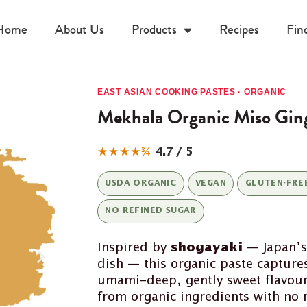
Home
About Us
Products
Recipes
Fin
EAST ASIAN COOKING PASTES · ORGANIC
Mekhala Organic Miso Ging
★★★★¾
4.7 / 5
USDA ORGANIC
VEGAN
GLUTEN-FRE
NO REFINED SUGAR
Inspired by
shogayaki
— Japan’s
dish — this organic paste capture
umami-deep, gently sweet flavour 
from organic ingredients with no r