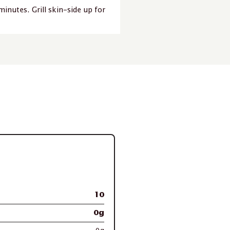
minutes. Grill skin-side up for
10
0g