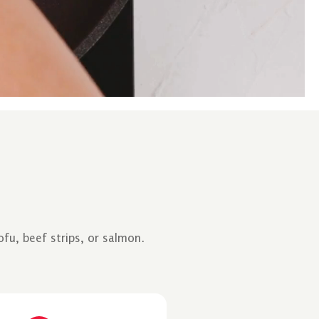
fu, beef strips, or salmon.