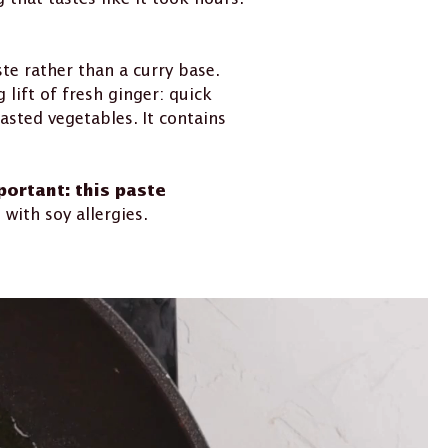
te rather than a curry base.
lift of fresh ginger: quick
asted vegetables. It contains
portant: this paste
with soy allergies.