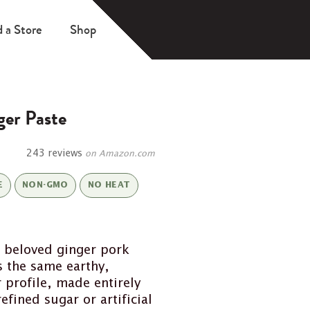
d a Store
Shop
er Paste
243 reviews
on Amazon.com
E
NON-GMO
NO HEAT
 beloved ginger pork
s the same earthy,
profile, made entirely
efined sugar or artificial