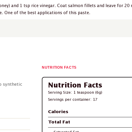
ney) and 1 tsp rice vinegar. Coat salmon fillets and leave for 20 
. One of the best applications of this paste.
NUTRITION FACTS
No synthetic
Nutrition Facts
Serving Size: 1 teaspoon (6g)
Servings per container: 17
Calories
Total Fat