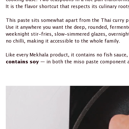
It is the flavor shortcut that respects its culinary root
This paste sits somewhat apart from the Thai curry p
Use it anywhere you want the deep, rounded, fermente
weeknight stir-fries, slow-simmered glazes, overnight
no chilli, making it accessible to the whole family.
Like every Mekhala product, it contains no fish sauce,
— in both the miso paste component and 
contains soy