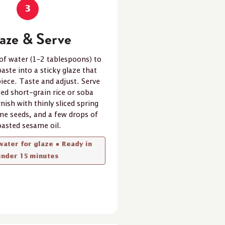
3
aze & Serve
of water (1–2 tablespoons) to
aste into a sticky glaze that
piece. Taste and adjust. Serve
ed short-grain rice or soba
nish with thinly sliced spring
me seeds, and a few drops of
oasted sesame oil.
water for glaze • Ready in
under 15 minutes