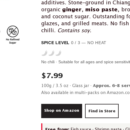
additives. Stone-ground in Chian
organic
ginger
,
miso paste
, bro
and coconut sugar. Outstanding fo
glazes, and grilled meats. No fis
chilli.
Contains soy.
SPICE LEVEL
0 / 3 — NO HEAT
No chili · Suitable for all ages and spice sensitivi
$7.99
100g / 3.5 oz · Glass jar ·
Approx. 6–8 ser
Also available in multi-packs on Amazon.c
Shop on Amazon
Find in Store
Free from:
Fish sauce · Shrimp paste · Glu