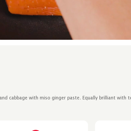
d cabbage with miso ginger paste. Equally brilliant with to