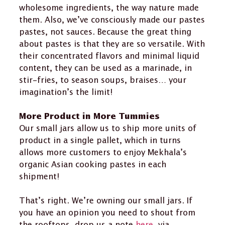
wholesome ingredients, the way nature made
them. Also, we’ve consciously made our pastes
pastes, not sauces. Because the great thing
about pastes is that they are so versatile. With
their concentrated flavors and minimal liquid
content, they can be used as a marinade, in
stir-fries, to season soups, braises… your
imagination’s the limit!
More Product in More Tummies
Our small jars allow us to ship more units of
product in a single pallet, which in turns
allows more customers to enjoy Mekhala’s
organic Asian cooking pastes in each
shipment!
That’s right. We’re owning our small jars. If
you have an opinion you need to shout from