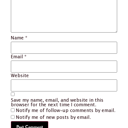
Name
*
Email
*
Website
Save my name, email, and website in this
browser for the next time I comment.
Notify me of follow-up comments by email.
Notify me of new posts by email.