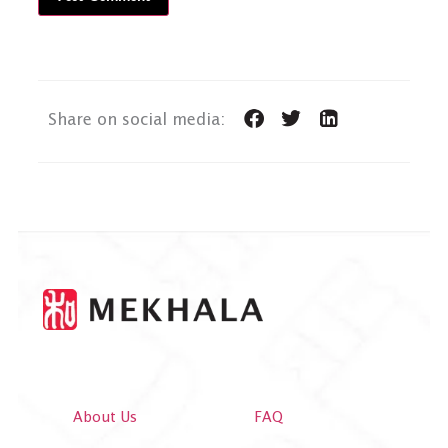
Share on social media:
About Us
FAQ