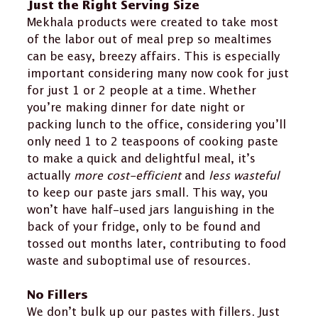
Just the Right Serving Size
Mekhala products were created to take most
of the labor out of meal prep so mealtimes
can be easy, breezy affairs. This is especially
important considering many now cook for just
for just 1 or 2 people at a time. Whether
you’re making dinner for date night or
packing lunch to the office, considering you’ll
only need 1 to 2 teaspoons of cooking paste
to make a quick and delightful meal, it’s
actually
more cost-efficient
and
less wasteful
to keep our paste jars small. This way, you
won’t have half-used jars languishing in the
back of your fridge, only to be found and
tossed out months later, contributing to food
waste and suboptimal use of resources.
No Fillers
We don’t bulk up our pastes with fillers. Just