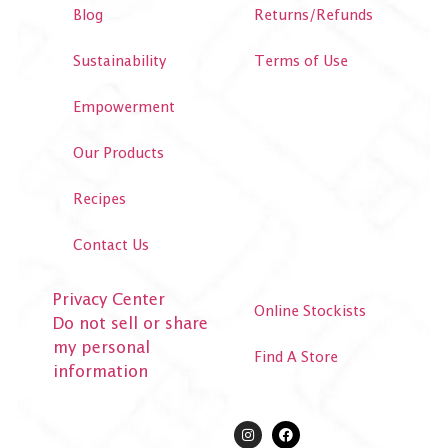
Blog
Returns/Refunds
Sustainability
Terms of Use
Empowerment
Our Products
Recipes
Contact Us
Privacy Center
Online Stockists
Do not sell or share
my personal
Find A Store
information