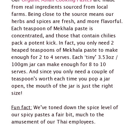
Our
Organic Asian Cooking Pastes
are made
from real ingredients sourced from local
farms. Being close to the source means our
herbs and spices are fresh, and more flavorful.
Each teaspoon of Mekhala paste is
concentrated, and those that contain chilies
pack a potent kick. In fact, you only need 2
heaped teaspoons of Mekhala paste to make
enough for 2 to 4 serves. Each ‘tiny’ 3.53oz /
100gm jar can make enough for 8 to 10
serves. And since you only need a couple of
teaspoon’s worth each time you pop a jar
open, the mouth of the jar is just the right
size!
Fun fact:
We’ve toned down the spice level of
our spicy pastes a fair bit, much to the
amusement of our Thai employees.