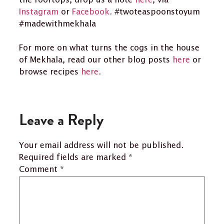
the rooftops, drop us a note
here
, via
Instagram
or
Facebook
. #twoteaspoonstoyum
#madewithmekhala
For more on what turns the cogs in the house
of Mekhala, read our other blog posts
here
or
browse recipes
here
.
Leave a Reply
Your email address will not be published.
Required fields are marked
*
Comment
*