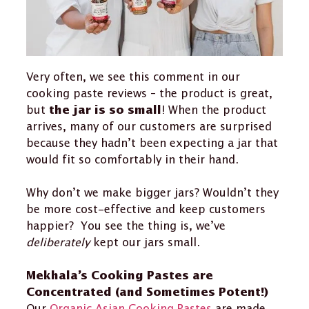
Very often, we see this comment in our
cooking paste reviews – the product is great,
but
! When the product
the jar is so small
arrives, many of our customers are surprised
because they hadn’t been expecting a jar that
would fit so comfortably in their hand.
Why don’t we make bigger jars? Wouldn’t they
be more cost-effective and keep customers
happier? You see the thing is, we’ve
deliberately
kept our jars small.
Mekhala’s Cooking Pastes are
Concentrated (and Sometimes Potent!)