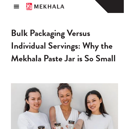
About Us
Find a Store
Bulk Packaging Versus
Individual Servings: Why the
Mekhala Paste Jar is So Small