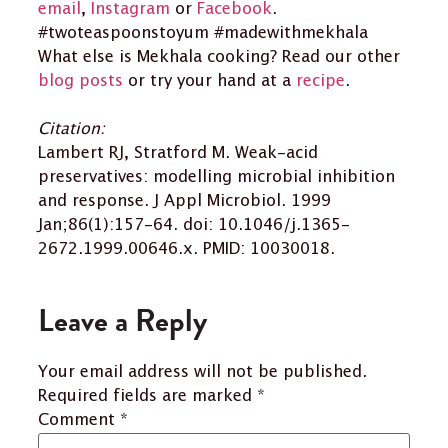
email
,
Instagram
or
Facebook
.
#twoteaspoonstoyum #madewithmekhala
What else is Mekhala cooking? Read our other
blog posts
or try your hand at a
recipe
.
Citation:
Lambert RJ, Stratford M. Weak-acid
preservatives: modelling microbial inhibition
and response. J Appl Microbiol. 1999
Jan;86(1):157-64. doi: 10.1046/j.1365-
2672.1999.00646.x. PMID: 10030018.
Leave a Reply
Your email address will not be published.
Required fields are marked
*
Comment
*