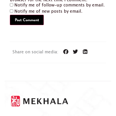
browser for the next time I comment.
Notify me of follow-up comments by email.
Notify me of new posts by email.
Share on social media: