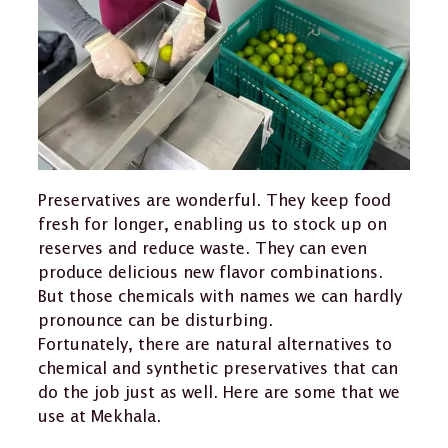
Preservatives are wonderful. They keep food
fresh for longer, enabling us to stock up on
reserves and reduce waste. They can even
produce delicious new flavor combinations.
But those chemicals with names we can hardly
pronounce can be disturbing.
Fortunately, there are natural alternatives to
chemical and synthetic preservatives that can
do the job just as well. Here are some that we
use at Mekhala.