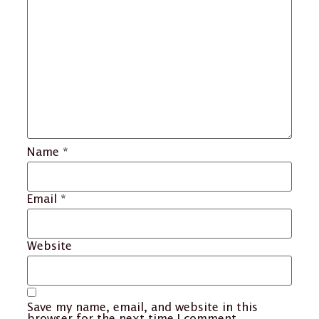
Name
*
Email
*
Website
Save my name, email, and website in this