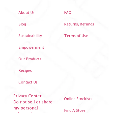
About Us
FAQ
Blog
Returns/Refunds
Sustainability
Terms of Use
Empowerment
Our Products
Recipes
Contact Us
Privacy Center
Online Stockists
Do not sell or share
my personal
Find A Store