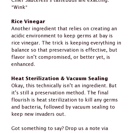
Chief Sauceress’s tastebuds are exacting.
*Wink*
Rice Vinegar
Another ingredient that relies on creating an
acidic environment to keep germs at bay is
rice vinegar. The trick is keeping everything in
balance so that preservation is effective, but
flavor isn’t compromised, or better yet, is
enhanced.
Heat Sterilization & Vacuum Sealing
Okay, this technically isn’t an ingredient. But
it’s still a preservation method. The final
flourish is heat sterilization to kill any germs
and bacteria, followed by vacuum sealing to
keep new invaders out.
Got something to say?
Drop us a note via