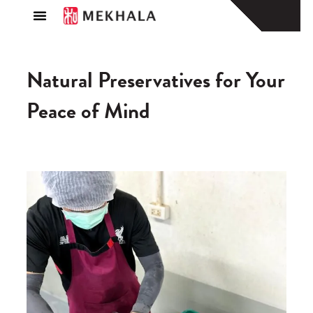
About Us
Find a Store
Natural Preservatives for Your
Peace of Mind