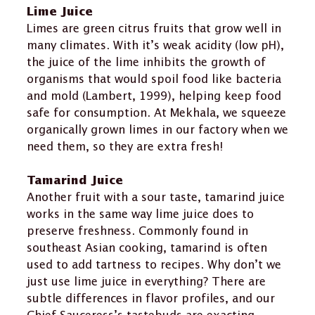
Lime Juice
Limes are green citrus fruits that grow well in
many climates. With it’s weak acidity (low pH),
the juice of the lime inhibits the growth of
organisms that would spoil food like bacteria
and mold (Lambert, 1999), helping keep food
safe for consumption. At Mekhala, we squeeze
organically grown limes in our factory when we
need them, so they are extra fresh!
Tamarind Juice
Another fruit with a sour taste, tamarind juice
works in the same way lime juice does to
preserve freshness. Commonly found in
southeast Asian cooking, tamarind is often
used to add tartness to recipes. Why don’t we
just use lime juice in everything? There are
subtle differences in flavor profiles, and our